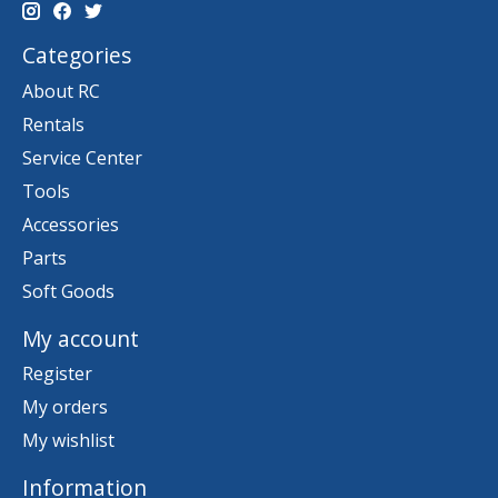
Categories
About RC
Rentals
Service Center
Tools
Accessories
Parts
Soft Goods
My account
Register
My orders
My wishlist
Information