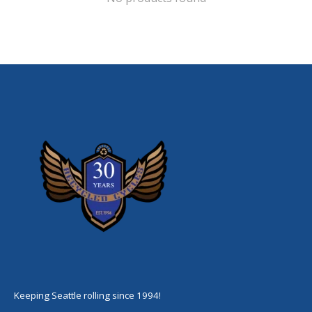
Keeping Seattle rolling since 1994!