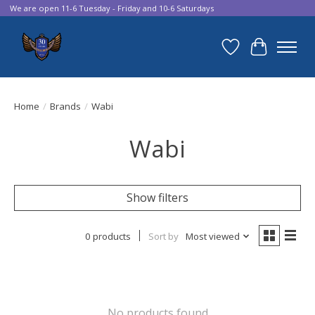
We are open 11-6 Tuesday - Friday and 10-6 Saturdays
Wish List
Cart
Home
/
Brands
/
Wabi
Wabi
Show filters
0 products
Sort by
Most viewed
No products found