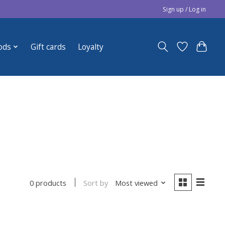
Sign up / Log in
ods
Gift cards
Loyalty
Sort by
Most viewed
0 products