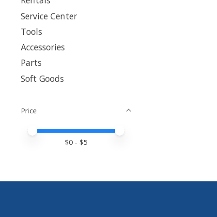
Rentals
Service Center
Tools
Accessories
Parts
Soft Goods
Price
Price minimum value
Price maximum value
$
0
- $
5