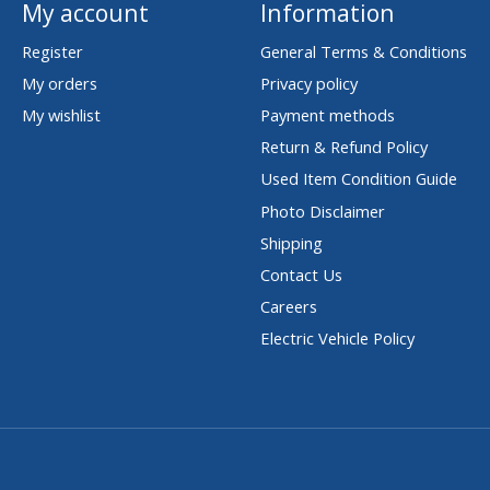
My account
Information
Register
General Terms & Conditions
My orders
Privacy policy
My wishlist
Payment methods
Return & Refund Policy
Used Item Condition Guide
Photo Disclaimer
Shipping
Contact Us
Careers
Electric Vehicle Policy