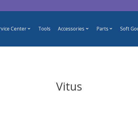
rvice Center
Tools
Accessories
Parts
Soft Go
Vitus