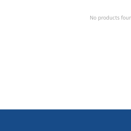
No products fou