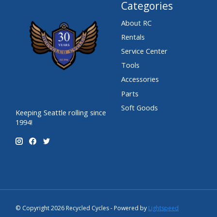
Categories
About RC
Rentals
Service Center
Tools
Accessories
Parts
Soft Goods
Keeping Seattle rolling since
1994!
© Copyright 2026 Recycled Cycles - Powered by
Lightspeed