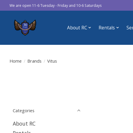
We are open 11-6 Tuesday - Friday and 10-6 Saturdays
About RC
Rentals
Se
Home
/
Brands
/
Vitus
Categories
About RC