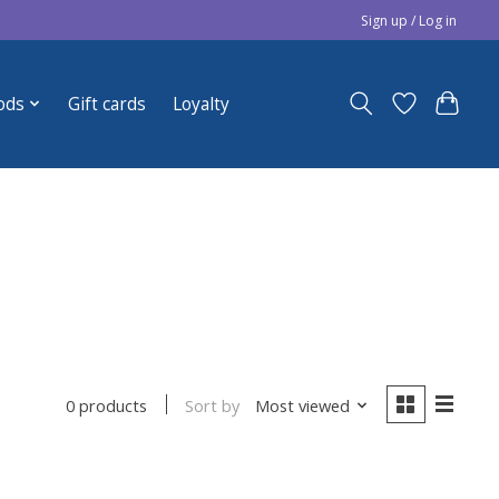
Sign up / Log in
ods
Gift cards
Loyalty
Sort by
Most viewed
0 products