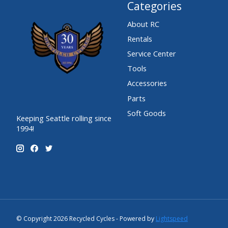
Categories
About RC
Rentals
Service Center
Tools
Accessories
Parts
Soft Goods
Keeping Seattle rolling since
1994!
© Copyright 2026 Recycled Cycles - Powered by
Lightspeed