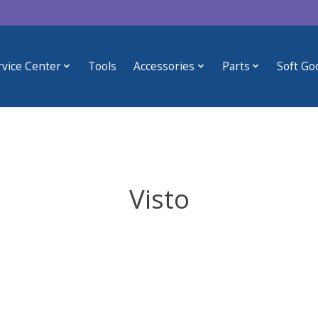
rvice Center
Tools
Accessories
Parts
Soft Go
Visto