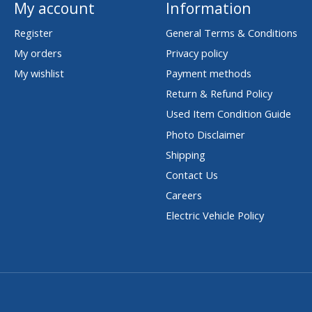
My account
Information
Register
General Terms & Conditions
My orders
Privacy policy
My wishlist
Payment methods
Return & Refund Policy
Used Item Condition Guide
Photo Disclaimer
Shipping
Contact Us
Careers
Electric Vehicle Policy