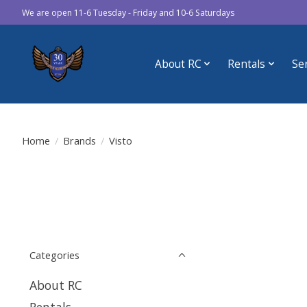
We are open 11-6 Tuesday - Friday and 10-6 Saturdays
About RC
Rentals
Se
Home
/
Brands
/
Visto
Categories
About RC