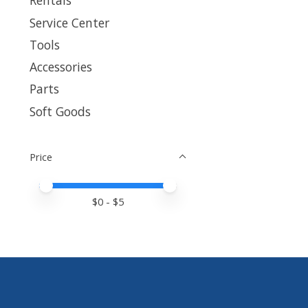
Rentals
Service Center
Tools
Accessories
Parts
Soft Goods
Price
Price minimum value
Price maximum value
$
0
- $
5