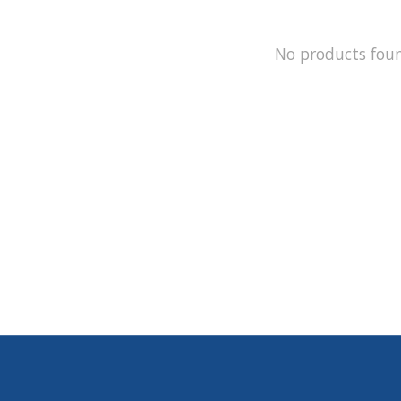
No products fou