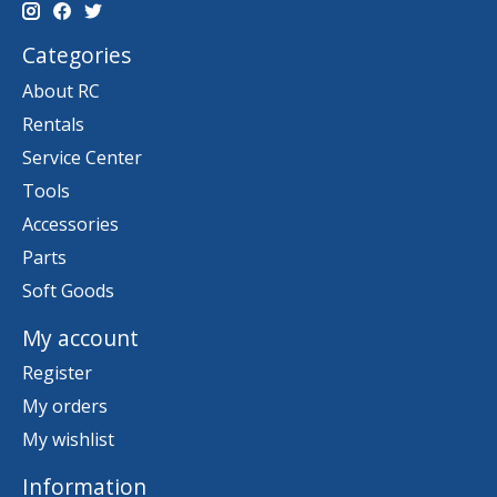
Categories
About RC
Rentals
Service Center
Tools
Accessories
Parts
Soft Goods
My account
Register
My orders
My wishlist
Information