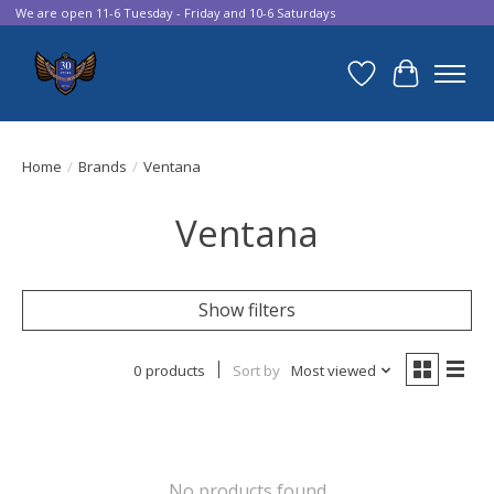
We are open 11-6 Tuesday - Friday and 10-6 Saturdays
Wish List
Cart
Home
/
Brands
/
Ventana
Ventana
Show filters
0 products
Sort by
Most viewed
No products found