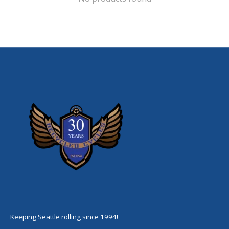
Keeping Seattle rolling since 1994!