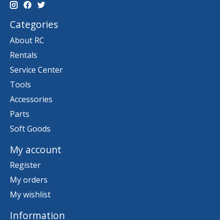
Categories
About RC
Rentals
Service Center
Tools
Accessories
Parts
Soft Goods
My account
Register
My orders
My wishlist
Information