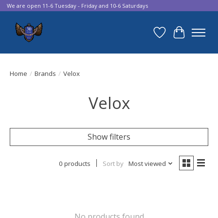
We are open 11-6 Tuesday - Friday and 10-6 Saturdays
Wish List
Cart
Home
/
Brands
/
Velox
Velox
Show filters
0 products
Sort by
Most viewed
No products found