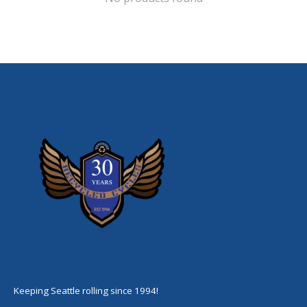
Keeping Seattle rolling since 1994!