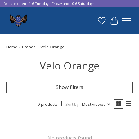
We are open 11-6 Tuesday - Friday and 10-6 Saturdays
Wish List
Cart
Home
/
Brands
/
Velo Orange
Velo Orange
Show filters
0 products
Sort by
Most viewed
No products found