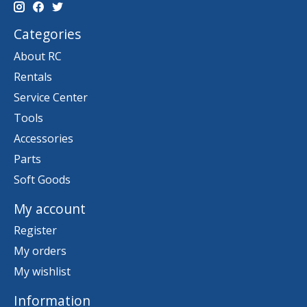
Categories
About RC
Rentals
Service Center
Tools
Accessories
Parts
Soft Goods
My account
Register
My orders
My wishlist
Information