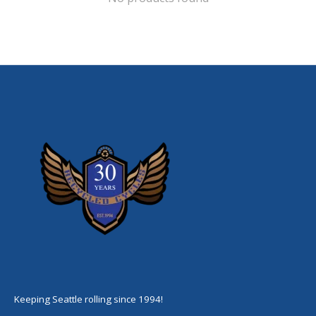
Keeping Seattle rolling since 1994!