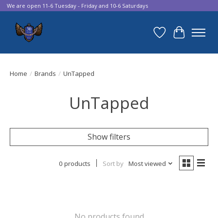
We are open 11-6 Tuesday - Friday and 10-6 Saturdays
Wish List
Cart
Home
/
Brands
/
UnTapped
UnTapped
Show filters
0 products
Sort by
Most viewed
No products found