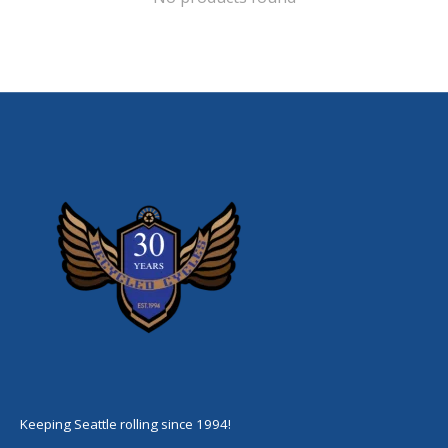
Keeping Seattle rolling since 1994!