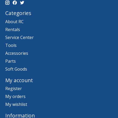
Categories
About RC
Rentals
Service Center
Tools
Accessories
Parts
Soft Goods
My account
Register
My orders
My wishlist
Information