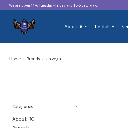
We are open 11-6 Tuesday - Friday and 10-6 Saturdays
About RC
Rentals
Se
Home
/
Brands
/
Univega
Categories
About RC