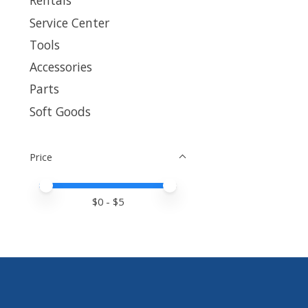
Rentals
Service Center
Tools
Accessories
Parts
Soft Goods
Price
Price minimum value
Price maximum value
$
0
- $
5