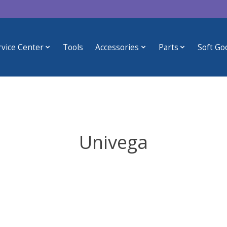
rvice Center
Tools
Accessories
Parts
Soft Go
Univega