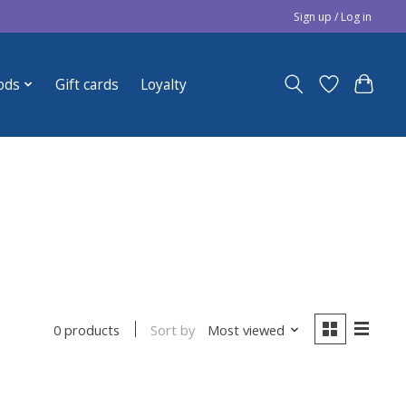
Sign up / Log in
ods
Gift cards
Loyalty
Sort by
Most viewed
0 products