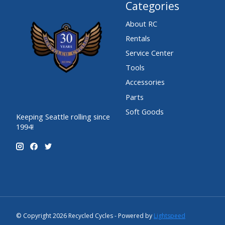
Categories
About RC
Rentals
Service Center
Tools
Accessories
Parts
Soft Goods
Keeping Seattle rolling since
1994!
© Copyright 2026 Recycled Cycles - Powered by
Lightspeed