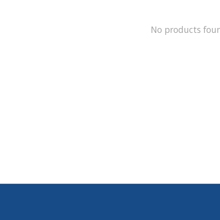
No products fou