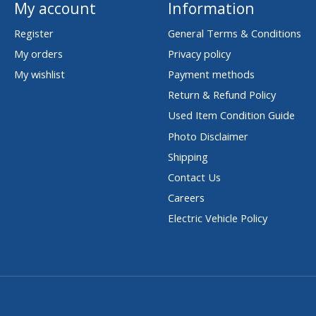
My account
Information
Register
General Terms & Conditions
My orders
Privacy policy
My wishlist
Payment methods
Return & Refund Policy
Used Item Condition Guide
Photo Disclaimer
Shipping
Contact Us
Careers
Electric Vehicle Policy