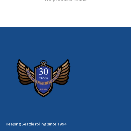
Keeping Seattle rolling since 1994!