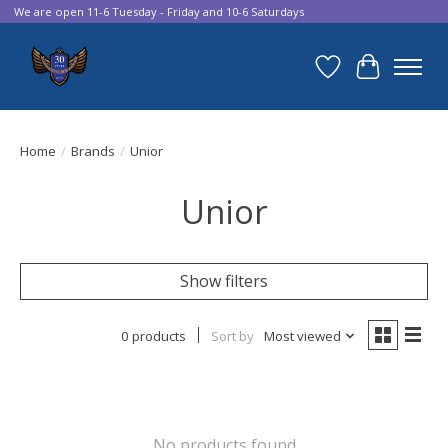
We are open 11-6 Tuesday - Friday and 10-6 Saturdays
Wish List
Cart
Home
/
Brands
/
Unior
Unior
Show filters
0 products
Sort by
Most viewed
No products found