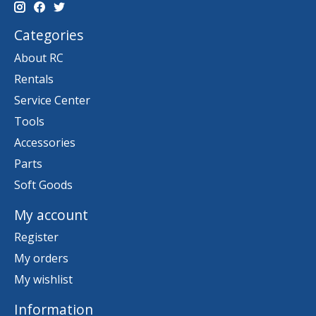
Categories
About RC
Rentals
Service Center
Tools
Accessories
Parts
Soft Goods
My account
Register
My orders
My wishlist
Information