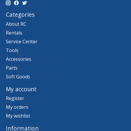
Categories
About RC
Rentals
Service Center
Tools
Accessories
Parts
Soft Goods
My account
Register
My orders
My wishlist
Information