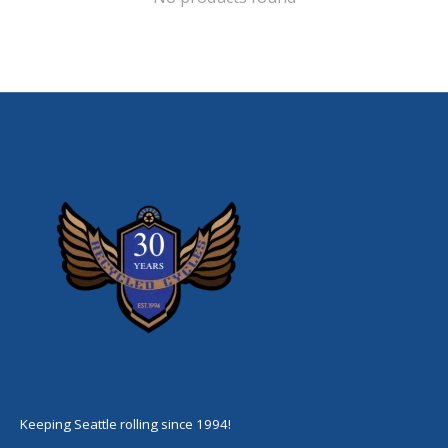
Keeping Seattle rolling since 1994!