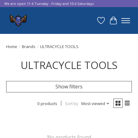
We are open 11-6 Tuesday - Friday and 10-6 Saturdays
Wish List
Cart
Home
/
Brands
/
ULTRACYCLE TOOLS
ULTRACYCLE TOOLS
Show filters
0 products
Sort by
Most viewed
No products found