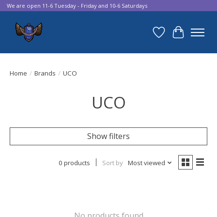
We are open 11-6 Tuesday - Friday and 10-6 Saturdays
Wish List
Cart
Home
/
Brands
/
UCO
UCO
Show filters
0 products
Sort by
Most viewed
No products found