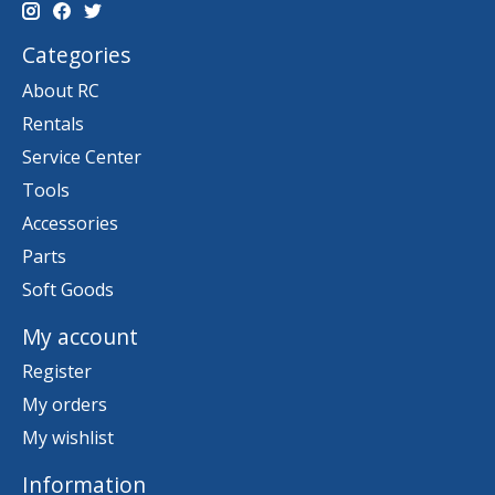
Categories
About RC
Rentals
Service Center
Tools
Accessories
Parts
Soft Goods
My account
Register
My orders
My wishlist
Information