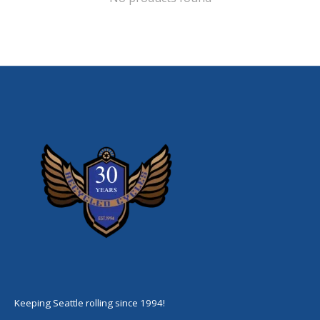
Keeping Seattle rolling since 1994!