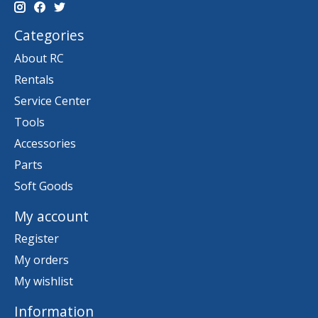
Categories
About RC
Rentals
Service Center
Tools
Accessories
Parts
Soft Goods
My account
Register
My orders
My wishlist
Information