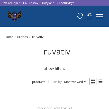
We are open 11-6 Tuesday - Friday and 10-6 Saturdays
Wish List
Cart
Home
/
Brands
/
Truvativ
Truvativ
Show filters
0 products
Sort by
Most viewed
No products found