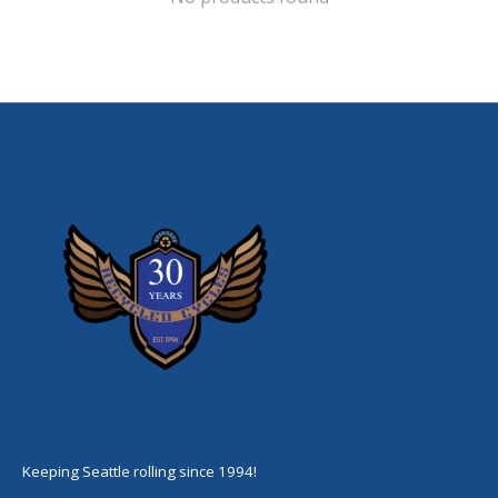
Keeping Seattle rolling since 1994!