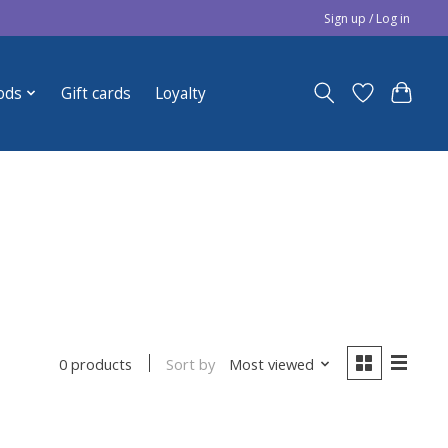
Sign up / Log in
ods
Gift cards
Loyalty
Sort by
Most viewed
0 products