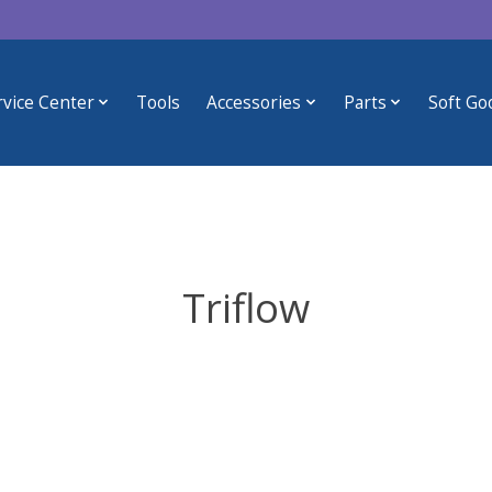
rvice Center
Tools
Accessories
Parts
Soft Go
Triflow