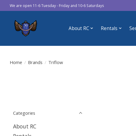
We are open 11-6 Tuesday - Friday and 10-6 Saturdays
About RC
Rentals
Se
Home
/
Brands
/
Triflow
Categories
About RC