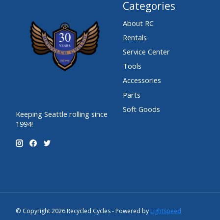
Categories
About RC
Rentals
Service Center
Tools
Accessories
Parts
Soft Goods
Keeping Seattle rolling since
1994!
© Copyright 2026 Recycled Cycles - Powered by
Lightspeed