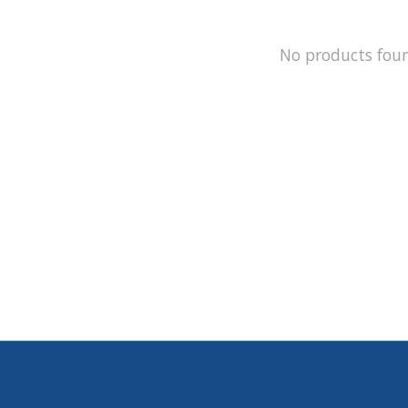
No products fou