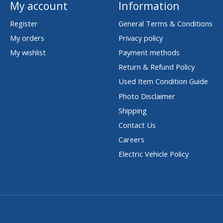
My account
Information
Register
General Terms & Conditions
My orders
Privacy policy
My wishlist
Payment methods
Return & Refund Policy
Used Item Condition Guide
Photo Disclaimer
Shipping
Contact Us
Careers
Electric Vehicle Policy