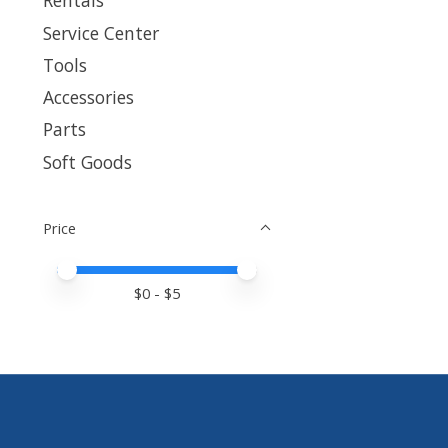
Rentals
Service Center
Tools
Accessories
Parts
Soft Goods
Price
Price minimum value
Price maximum value
$
0
- $
5