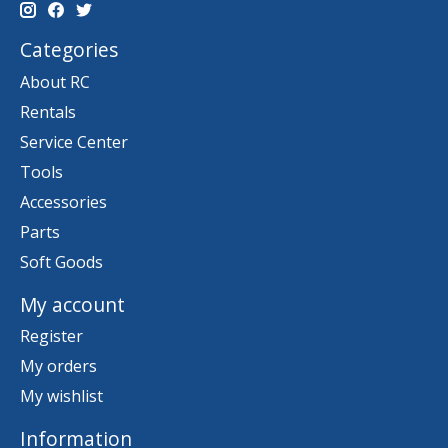
Categories
About RC
Rentals
Service Center
Tools
Accessories
Parts
Soft Goods
My account
Register
My orders
My wishlist
Information