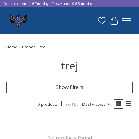
We are open 11-6 Tuesday - Friday and 10-6 Saturdays
Wish List
Cart
Home
/
Brands
/
trej
trej
Show filters
0 products
Sort by
Most viewed
No products found