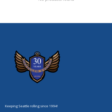
Keeping Seattle rolling since 1994!