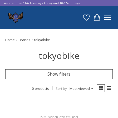
We are open 11-6 Tuesday - Friday and 10-6 Saturdays
Wish List
Cart
Home
/
Brands
/
tokyobike
tokyobike
Show filters
0 products
Sort by
Most viewed
No products found