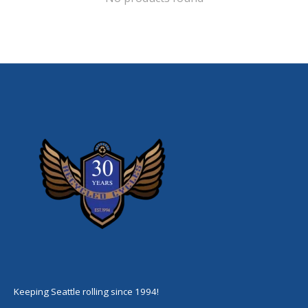
Keeping Seattle rolling since 1994!