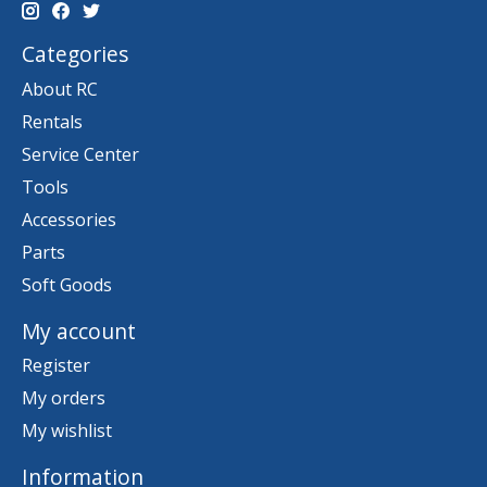
Categories
About RC
Rentals
Service Center
Tools
Accessories
Parts
Soft Goods
My account
Register
My orders
My wishlist
Information