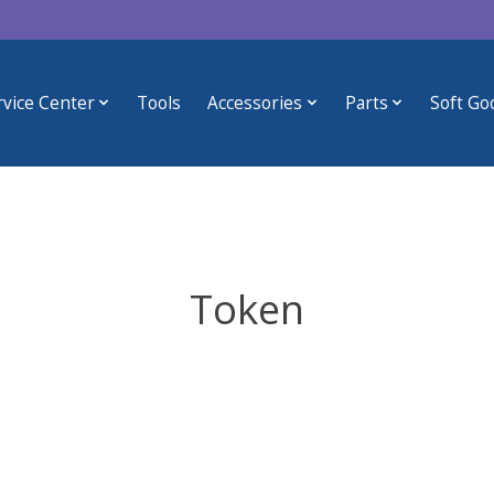
rvice Center
Tools
Accessories
Parts
Soft Go
Token