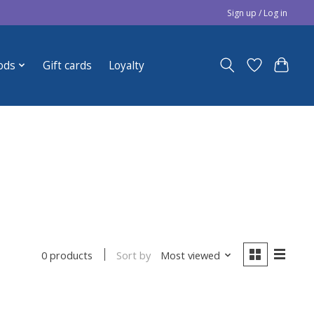
Sign up / Log in
ods
Gift cards
Loyalty
Sort by
Most viewed
0 products