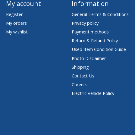
My account
Information
Register
General Terms & Conditions
My orders
Privacy policy
My wishlist
Payment methods
Return & Refund Policy
Used Item Condition Guide
Photo Disclaimer
Shipping
Contact Us
Careers
Electric Vehicle Policy