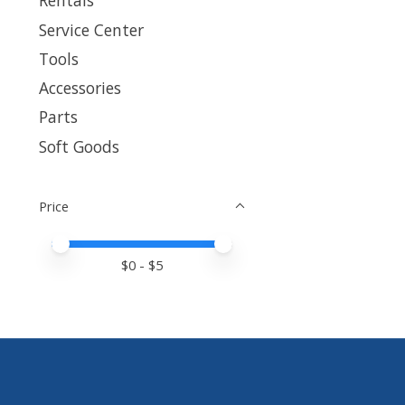
Rentals
Service Center
Tools
Accessories
Parts
Soft Goods
Price
Price minimum value
Price maximum value
$
0
- $
5