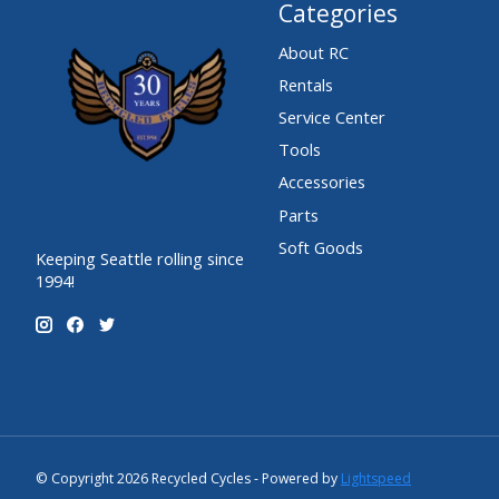
Categories
About RC
Rentals
Service Center
Tools
Accessories
Parts
Soft Goods
Keeping Seattle rolling since
1994!
© Copyright 2026 Recycled Cycles - Powered by
Lightspeed