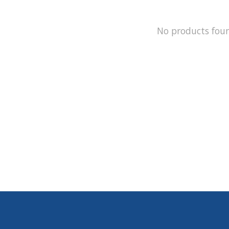
No products fou