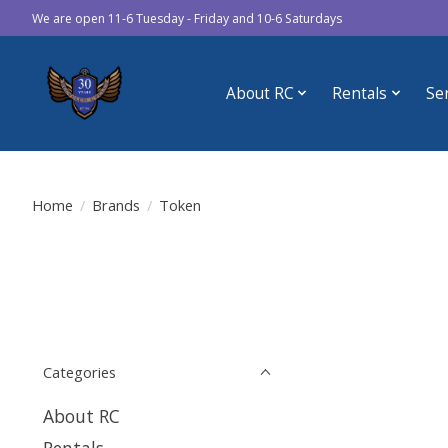
We are open 11-6 Tuesday - Friday and 10-6 Saturdays
About RC
Rentals
Se
Home
/
Brands
/
Token
Categories
About RC