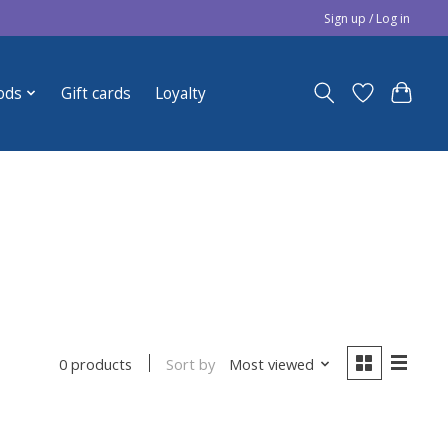
Sign up / Log in
ods
Gift cards
Loyalty
Sort by
Most viewed
0 products