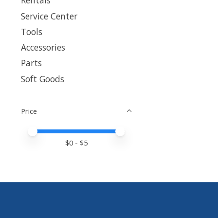
Rentals
Service Center
Tools
Accessories
Parts
Soft Goods
Price
Price minimum value
Price maximum value
$
0
- $
5