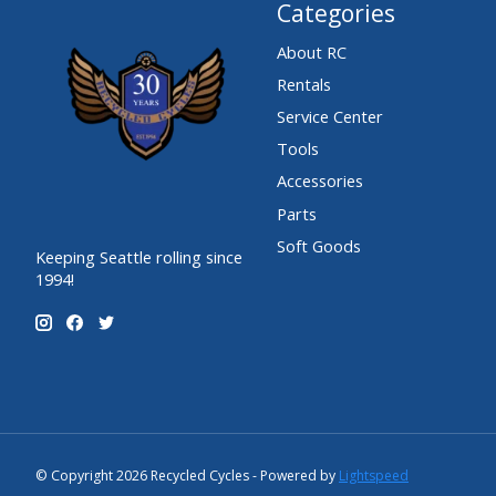
Categories
About RC
Rentals
Service Center
Tools
Accessories
Parts
Soft Goods
Keeping Seattle rolling since
1994!
© Copyright 2026 Recycled Cycles - Powered by
Lightspeed