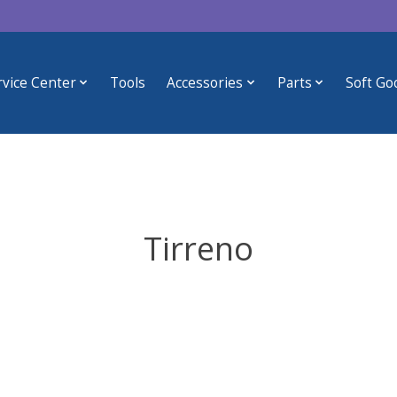
rvice Center
Tools
Accessories
Parts
Soft Go
Tirreno