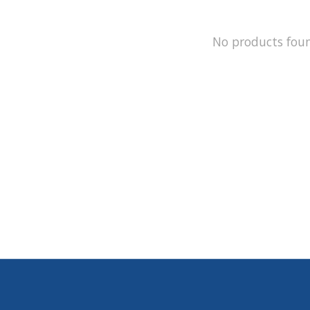
No products fou