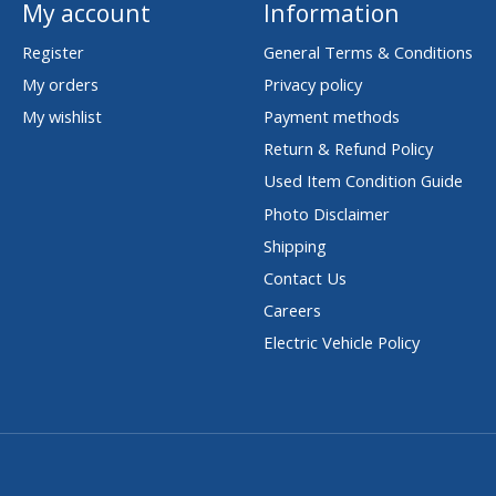
My account
Information
Register
General Terms & Conditions
My orders
Privacy policy
My wishlist
Payment methods
Return & Refund Policy
Used Item Condition Guide
Photo Disclaimer
Shipping
Contact Us
Careers
Electric Vehicle Policy