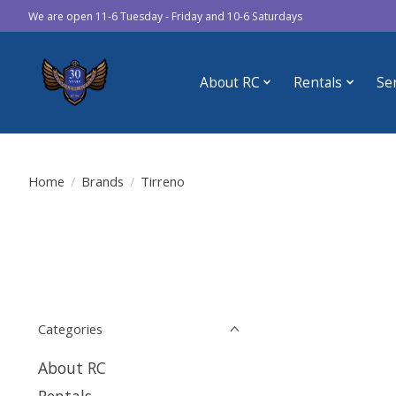
We are open 11-6 Tuesday - Friday and 10-6 Saturdays
About RC
Rentals
Se
Home
/
Brands
/
Tirreno
Categories
About RC