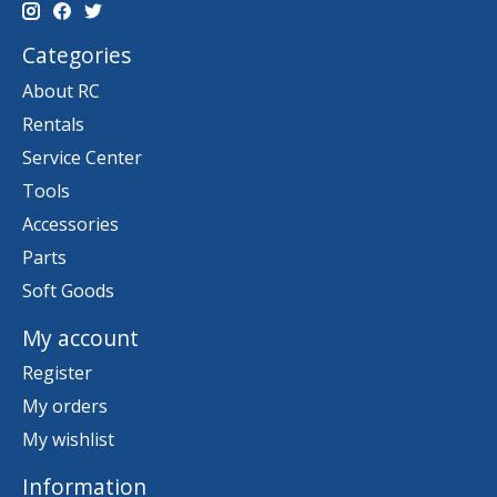
Categories
About RC
Rentals
Service Center
Tools
Accessories
Parts
Soft Goods
My account
Register
My orders
My wishlist
Information