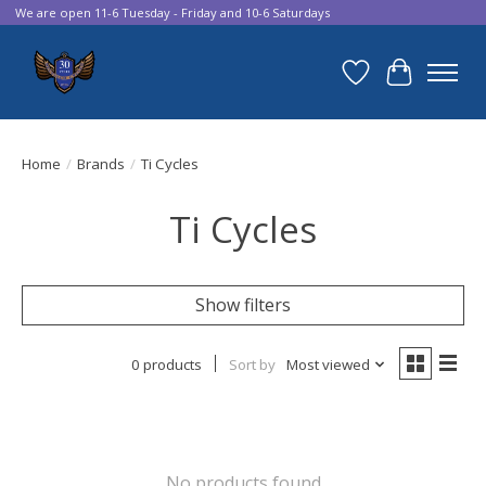
We are open 11-6 Tuesday - Friday and 10-6 Saturdays
Wish List
Cart
Home
/
Brands
/
Ti Cycles
Ti Cycles
Show filters
0 products
Sort by
Most viewed
No products found