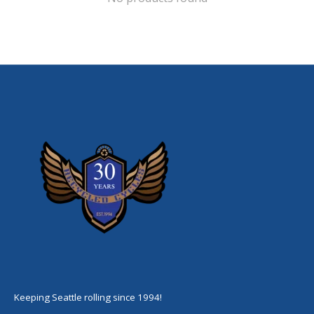
Keeping Seattle rolling since 1994!