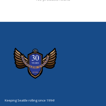
Keeping Seattle rolling since 1994!