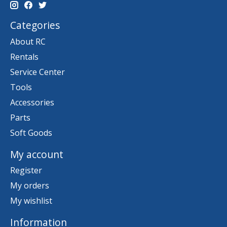
Categories
About RC
Rentals
Service Center
Tools
Accessories
Parts
Soft Goods
My account
Register
My orders
My wishlist
Information