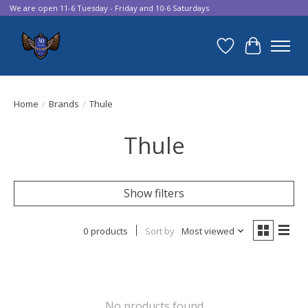
We are open 11-6 Tuesday - Friday and 10-6 Saturdays
Wish List
Cart
Home
/
Brands
/
Thule
Thule
Show filters
0 products
Sort by
Most viewed
No products found