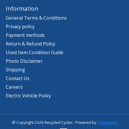
Information
General Terms & Conditions
Privacy policy
Payment methods
Return & Refund Policy
Used Item Condition Guide
Photo Disclaimer
Shipping
Contact Us
Careers
Electric Vehicle Policy
© Copyright 2026 Recycled Cycles - Powered by
Lightspeed