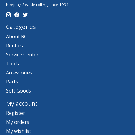
Keeping Seattle rolling since 1994!
Categories
About RC
Rentals
Service Center
Tools
Accessories
Parts
Soft Goods
My account
Register
My orders
My wishlist