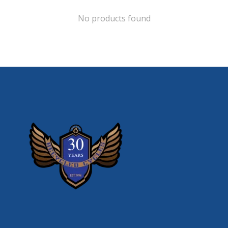
No products found