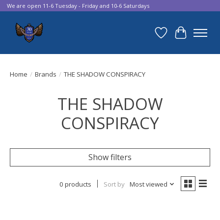
We are open 11-6 Tuesday - Friday and 10-6 Saturdays
Wish List
Cart
Home
/
Brands
/
THE SHADOW CONSPIRACY
THE SHADOW
CONSPIRACY
Show filters
0 products
Sort by
Most viewed