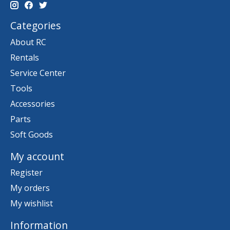
Categories
About RC
Rentals
Service Center
Tools
Accessories
Parts
Soft Goods
My account
Register
My orders
My wishlist
Information