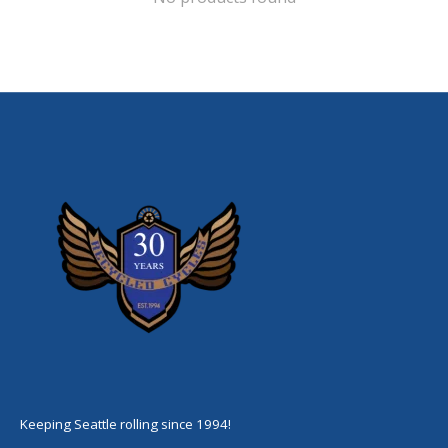
Keeping Seattle rolling since 1994!