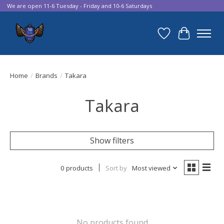
We are open 11-6 Tuesday - Friday and 10-6 Saturdays
Wish List
Cart
Home
/
Brands
/
Takara
Takara
Show filters
0 products
Sort by
Most viewed
No products found