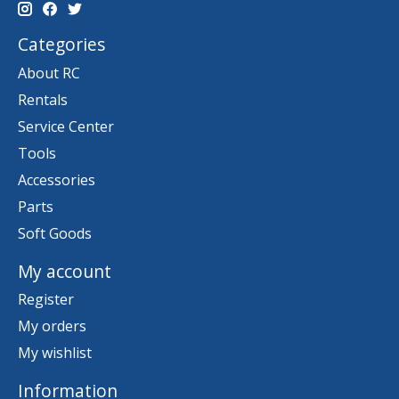
Categories
About RC
Rentals
Service Center
Tools
Accessories
Parts
Soft Goods
My account
Register
My orders
My wishlist
Information