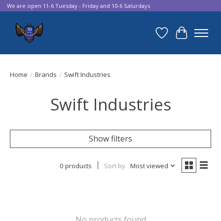
We are open 11-6 Tuesday - Friday and 10-6 Saturdays
Wish List
Cart
Home
/
Brands
/
Swift Industries
Swift Industries
Show filters
0 products
Sort by
Most viewed
No products found