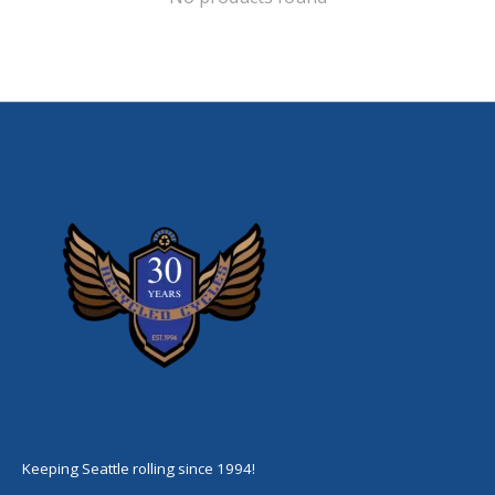
Keeping Seattle rolling since 1994!