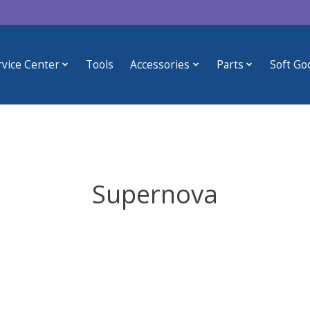
rvice Center
Tools
Accessories
Parts
Soft Go
Supernova