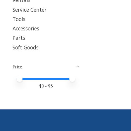
Rentals
Service Center
Tools
Accessories
Parts
Soft Goods
Price
Price minimum value
Price maximum value
$
0
- $
5