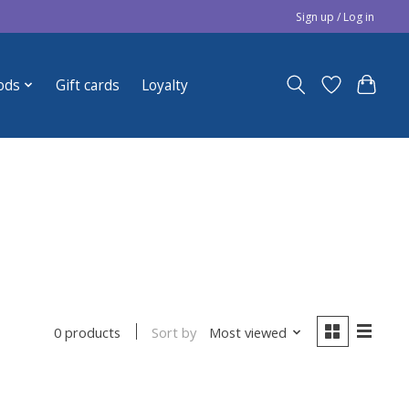
Sign up / Log in
ods
Gift cards
Loyalty
Sort by
Most viewed
0 products