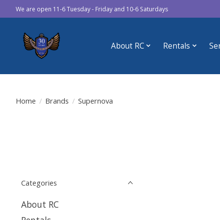
We are open 11-6 Tuesday - Friday and 10-6 Saturdays
About RC
Rentals
Se
Home
/
Brands
/
Supernova
Categories
About RC