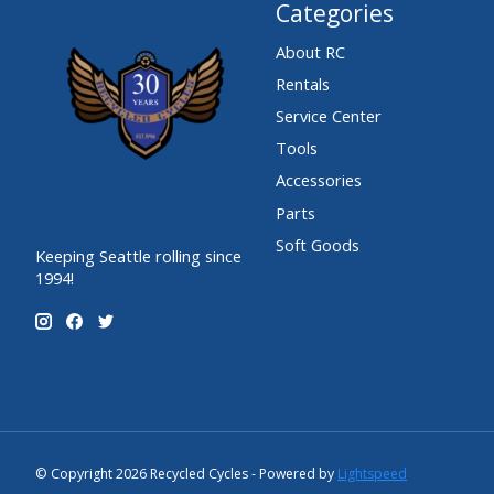
Categories
About RC
Rentals
Service Center
Tools
Accessories
Parts
Soft Goods
Keeping Seattle rolling since
1994!
© Copyright 2026 Recycled Cycles - Powered by
Lightspeed