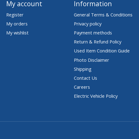
My account
Information
Register
General Terms & Conditions
My orders
Privacy policy
My wishlist
Payment methods
Return & Refund Policy
Used Item Condition Guide
Photo Disclaimer
Shipping
Contact Us
Careers
Electric Vehicle Policy