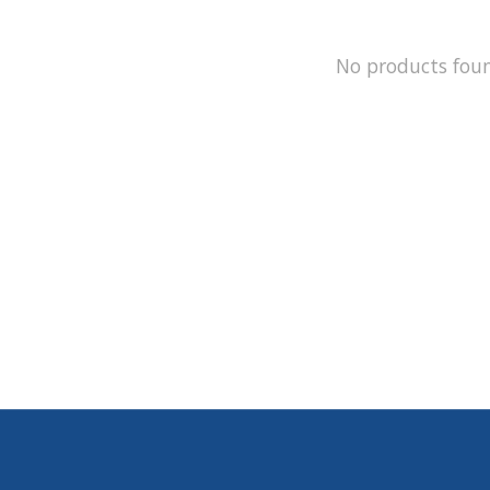
No products fou