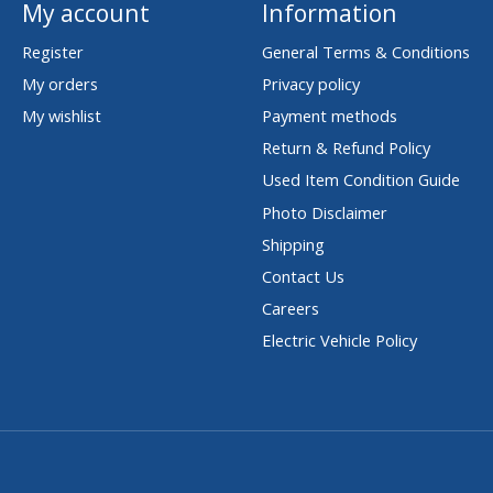
My account
Information
Register
General Terms & Conditions
My orders
Privacy policy
My wishlist
Payment methods
Return & Refund Policy
Used Item Condition Guide
Photo Disclaimer
Shipping
Contact Us
Careers
Electric Vehicle Policy