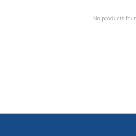
No products fou