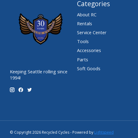
Categories
About RC
Rentals
Service Center
Tools
Accessories
Parts
Soft Goods
Keeping Seattle rolling since
1994!
© Copyright 2026 Recycled Cycles - Powered by
Lightspeed