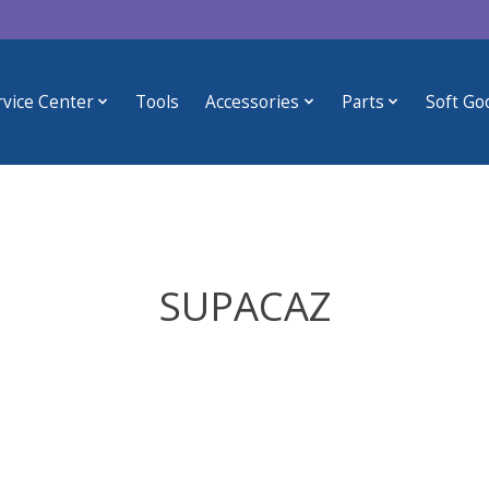
rvice Center
Tools
Accessories
Parts
Soft Go
SUPACAZ