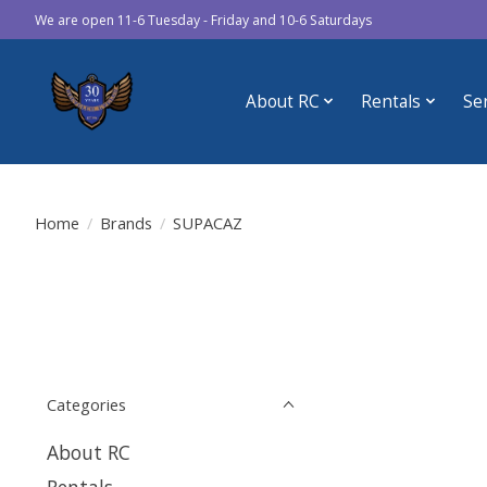
We are open 11-6 Tuesday - Friday and 10-6 Saturdays
About RC
Rentals
Se
Home
/
Brands
/
SUPACAZ
Categories
About RC