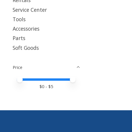
Rentals
Service Center
Tools
Accessories
Parts
Soft Goods
Price
Price minimum value
Price maximum value
$
0
- $
5