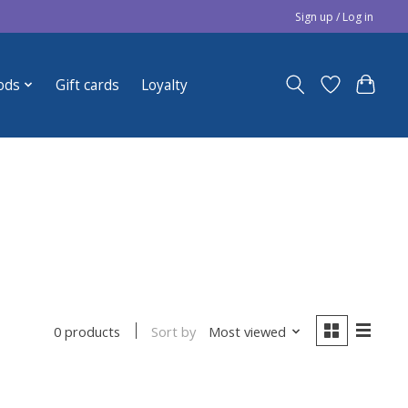
Sign up / Log in
ods
Gift cards
Loyalty
Sort by
Most viewed
0 products