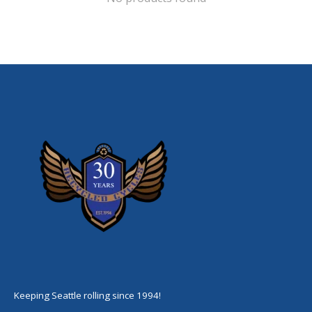
Keeping Seattle rolling since 1994!