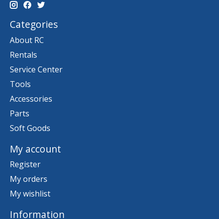
Categories
About RC
Rentals
Service Center
Tools
Accessories
Parts
Soft Goods
My account
Register
My orders
My wishlist
Information