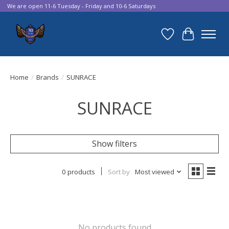
We are open 11-6 Tuesday - Friday and 10-6 Saturdays
Wish List
Cart
Home
/
Brands
/
SUNRACE
SUNRACE
Show filters
0 products
Sort by
Most viewed
No products found