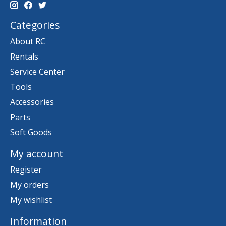
Categories
About RC
Rentals
Service Center
Tools
Accessories
Parts
Soft Goods
My account
Register
My orders
My wishlist
Information