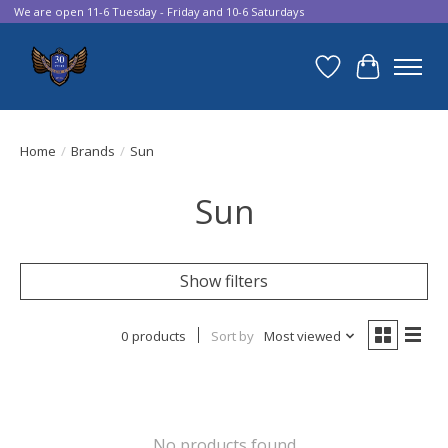
We are open 11-6 Tuesday - Friday and 10-6 Saturdays
Wish List
Cart
Home
/
Brands
/
Sun
Sun
Show filters
0 products
Sort by
Most viewed
No products found