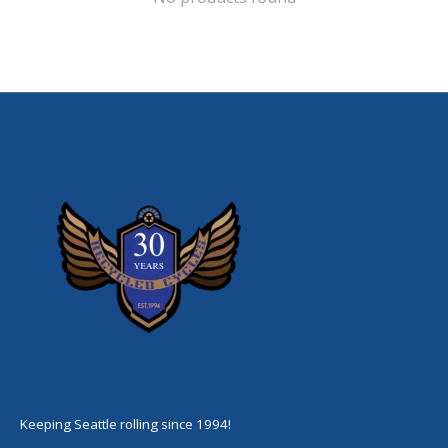
Keeping Seattle rolling since 1994!