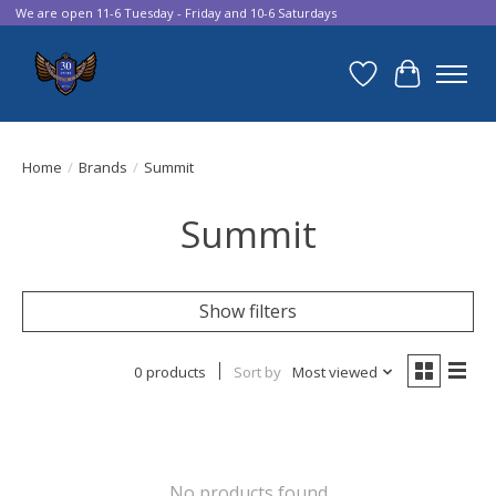
We are open 11-6 Tuesday - Friday and 10-6 Saturdays
Wish List
Cart
Home
/
Brands
/
Summit
Summit
Show filters
0 products
Sort by
Most viewed
No products found