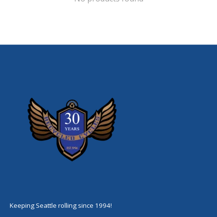
Keeping Seattle rolling since 1994!