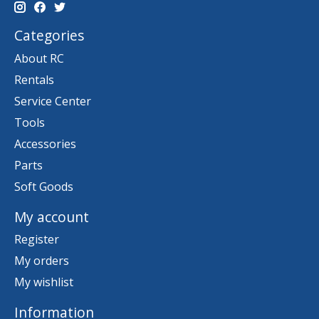
Categories
About RC
Rentals
Service Center
Tools
Accessories
Parts
Soft Goods
My account
Register
My orders
My wishlist
Information