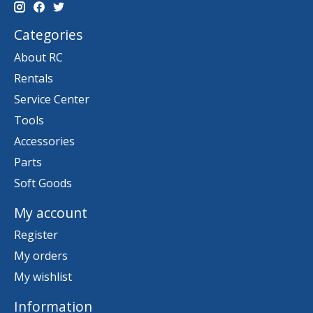
Categories
About RC
Rentals
Service Center
Tools
Accessories
Parts
Soft Goods
My account
Register
My orders
My wishlist
Information