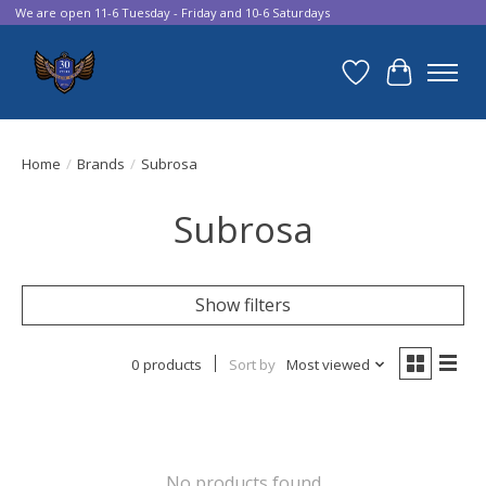
We are open 11-6 Tuesday - Friday and 10-6 Saturdays
Wish List
Cart
Home
/
Brands
/
Subrosa
Subrosa
Show filters
0 products
Sort by
Most viewed
No products found