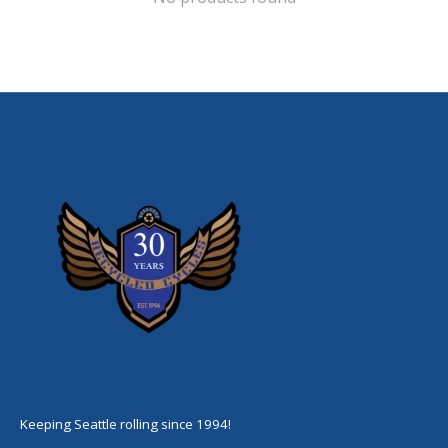
Keeping Seattle rolling since 1994!