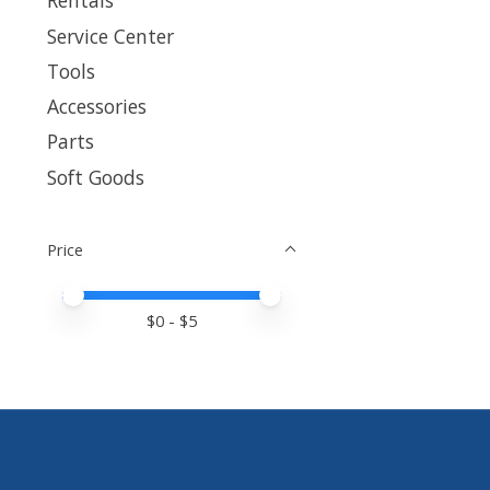
Rentals
Service Center
Tools
Accessories
Parts
Soft Goods
Price
Price minimum value
Price maximum value
$
0
- $
5