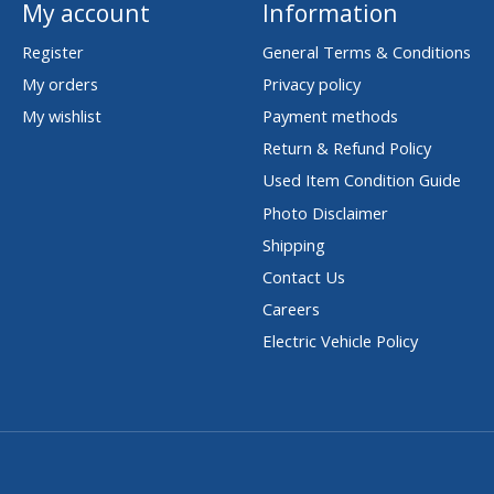
My account
Information
Register
General Terms & Conditions
My orders
Privacy policy
My wishlist
Payment methods
Return & Refund Policy
Used Item Condition Guide
Photo Disclaimer
Shipping
Contact Us
Careers
Electric Vehicle Policy