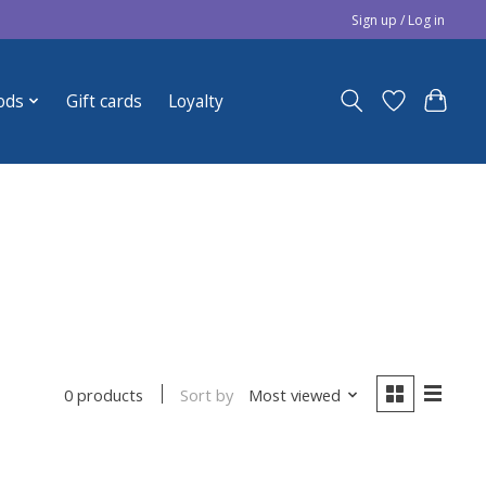
Sign up / Log in
ods
Gift cards
Loyalty
Sort by
Most viewed
0 products