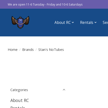
We are open 11-6 Tuesday - Friday and 10-6 Saturdays
About RC
Rentals
Se
Home
/
Brands
/
Stan's NoTubes
Categories
About RC