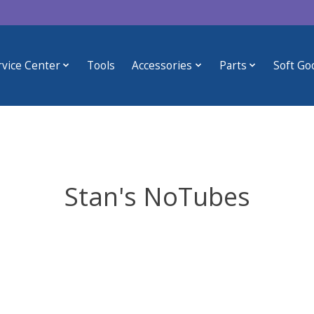
rvice Center
Tools
Accessories
Parts
Soft Go
Stan's NoTubes