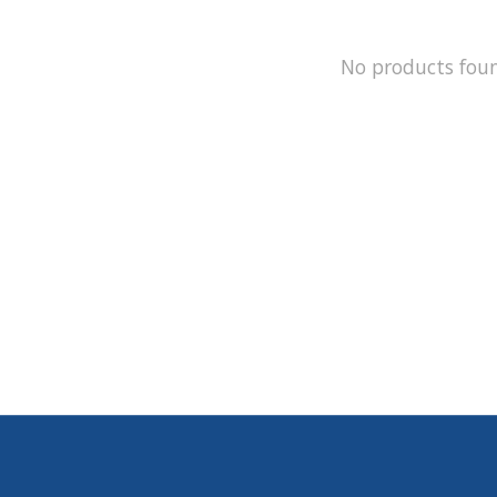
No products fou