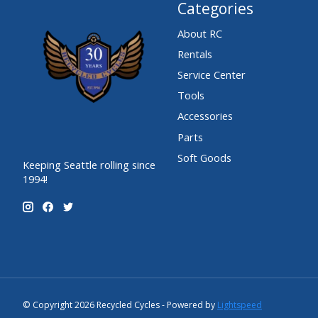
Categories
About RC
Rentals
Service Center
Tools
Accessories
Parts
Soft Goods
Keeping Seattle rolling since
1994!
© Copyright 2026 Recycled Cycles - Powered by
Lightspeed