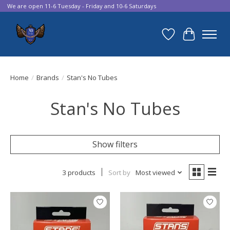
We are open 11-6 Tuesday - Friday and 10-6 Saturdays
Wish List
Cart
Home
/
Brands
/
Stan's No Tubes
Stan's No Tubes
Show filters
3 products
Sort by
Most viewed