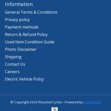
Information
General Terms & Conditions
Privacy policy
Payment methods
Return & Refund Policy
Used Item Condition Guide
Photo Disclaimer
Shipping
Contact Us
Careers
Electric Vehicle Policy
© Copyright 2026 Recycled Cycles - Powered by
Lightspeed