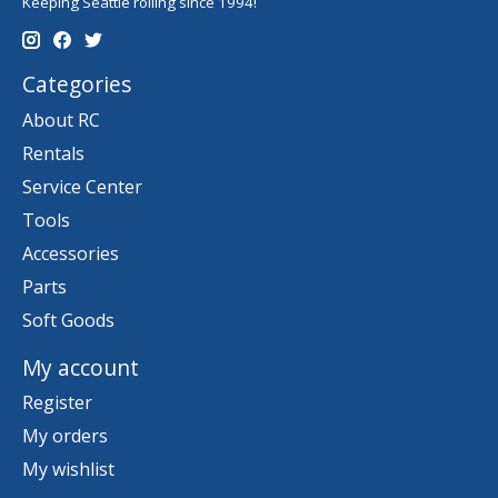
Keeping Seattle rolling since 1994!
Categories
About RC
Rentals
Service Center
Tools
Accessories
Parts
Soft Goods
My account
Register
My orders
My wishlist