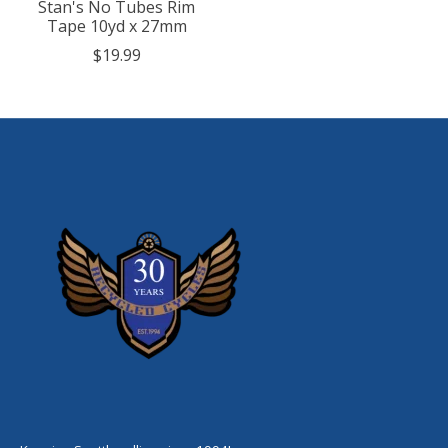
Stan's No Tubes Rim
Tape 10yd x 27mm
$19.99