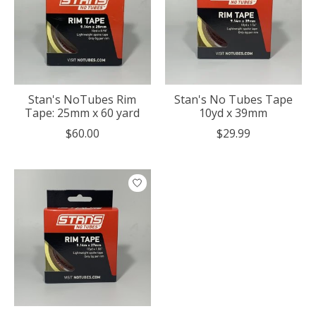
Stan's NoTubes Rim
Stan's No Tubes Tape
Tape: 25mm x 60 yard
10yd x 39mm
$60.00
$29.99