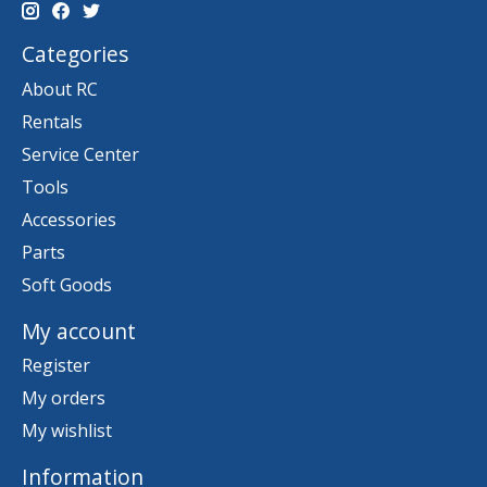
Categories
About RC
Rentals
Service Center
Tools
Accessories
Parts
Soft Goods
My account
Register
My orders
My wishlist
Information