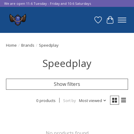
We are open 11-6 Tuesday - Friday and 10-6 Saturdays
Wish List
Cart
Home
/
Brands
/
Speedplay
Speedplay
Show filters
0 products
Sort by
Most viewed
No products found