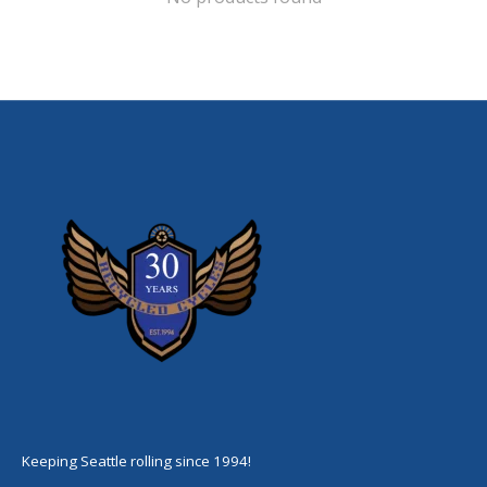
Keeping Seattle rolling since 1994!