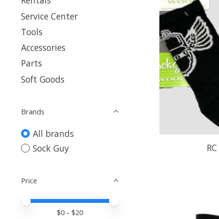
Rentals
Service Center
Tools
Accessories
Parts
Soft Goods
Brands
All brands
RC
Sock Guy
Price
Price minimum value
Price maximum value
$
0
- $
20