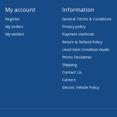
My account
Information
Register
General Terms & Conditions
My orders
Privacy policy
My wishlist
Payment methods
Return & Refund Policy
Used Item Condition Guide
Photo Disclaimer
Shipping
Contact Us
Careers
Electric Vehicle Policy