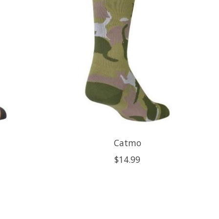
Catmo
$14.99