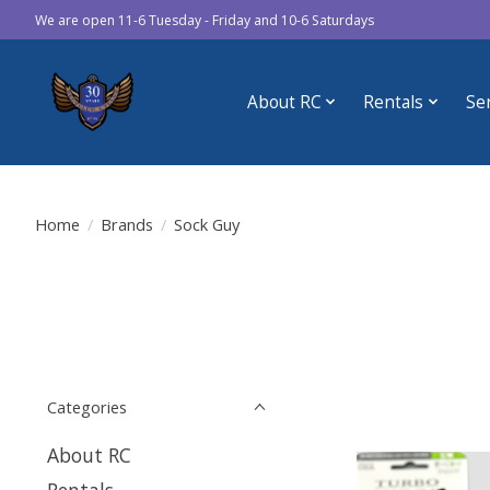
We are open 11-6 Tuesday - Friday and 10-6 Saturdays
About RC
Rentals
Se
Home
/
Brands
/
Sock Guy
Categories
About RC