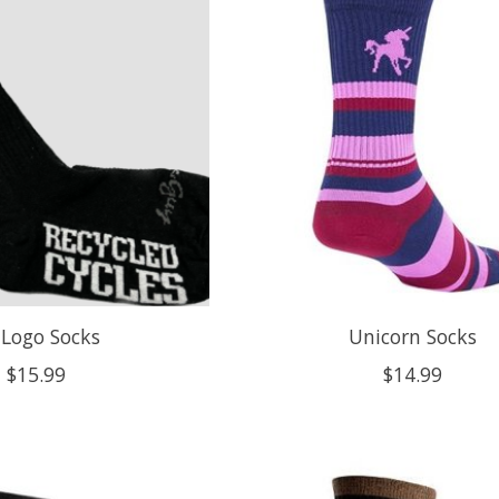
 Logo Socks
Unicorn Socks
$15.99
$14.99