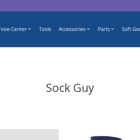
rvice Center
Tools
Accessories
Parts
Soft Go
Sock Guy