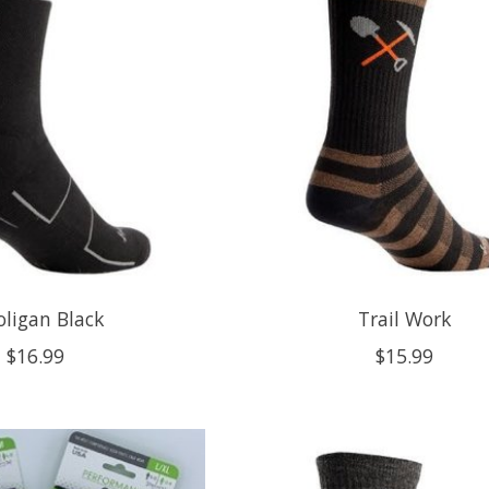
ligan Black
Trail Work
$16.99
$15.99