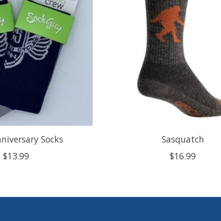
niversary Socks
Sasquatch
$13.99
$16.99