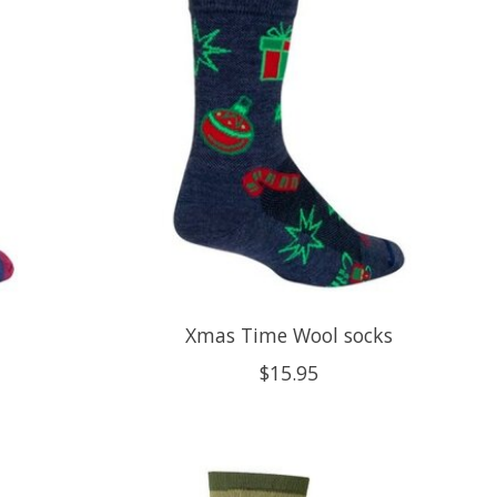
Xmas Time Wool socks
$15.95