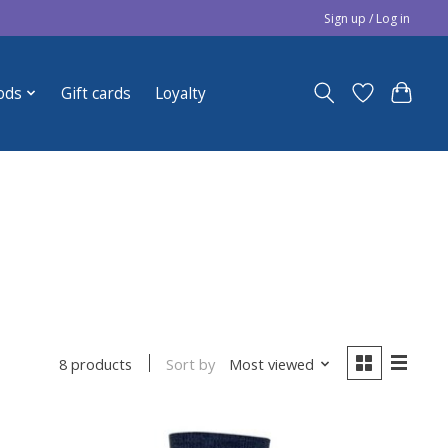
Sign up / Log in
ods
Gift cards
Loyalty
Sort by
Most viewed
8 products