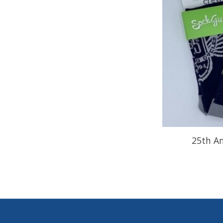
25th An