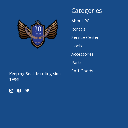
Categories
About RC
Rentals
Service Center
Tools
Accessories
Parts
Soft Goods
Keeping Seattle rolling since
1994!