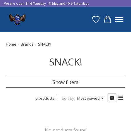
We are open 11-6 Tuesday - Friday and 10-6 Saturdays
Wish List
Cart
Home
/
Brands
/
SNACK!
SNACK!
Show filters
0 products
Sort by
Most viewed
No products found