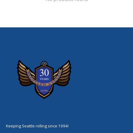
Keeping Seattle rolling since 1994!