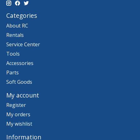
Categories
About RC
Rentals
Service Center
Tools
Accessories
Parts
Soft Goods
My account
Register
My orders
My wishlist
Information