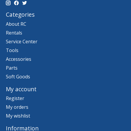
Categories
About RC
Rentals
Service Center
Tools
Accessories
Parts
Soft Goods
My account
Register
My orders
My wishlist
Information