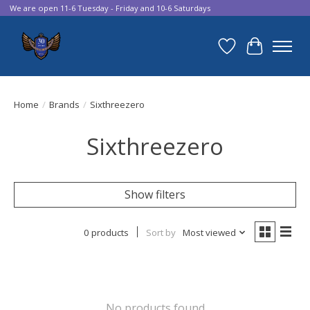
We are open 11-6 Tuesday - Friday and 10-6 Saturdays
Wish List
Cart
Home
/
Brands
/
Sixthreezero
Sixthreezero
Show filters
0 products
Sort by
Most viewed
No products found