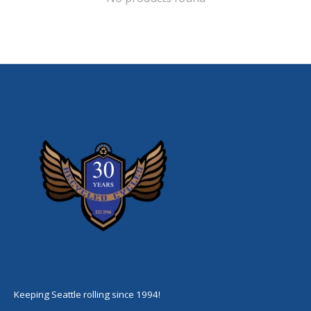
Keeping Seattle rolling since 1994!