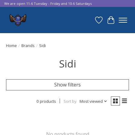
We are open 11-6 Tuesday - Friday and 10-6 Saturdays
Wish List
Cart
Home
/
Brands
/
Sidi
Sidi
Show filters
0 products
Sort by
Most viewed
No products found