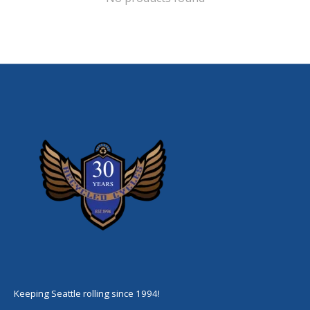
Keeping Seattle rolling since 1994!