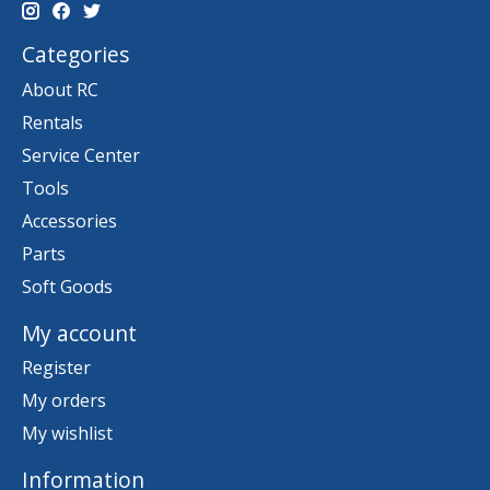
Categories
About RC
Rentals
Service Center
Tools
Accessories
Parts
Soft Goods
My account
Register
My orders
My wishlist
Information