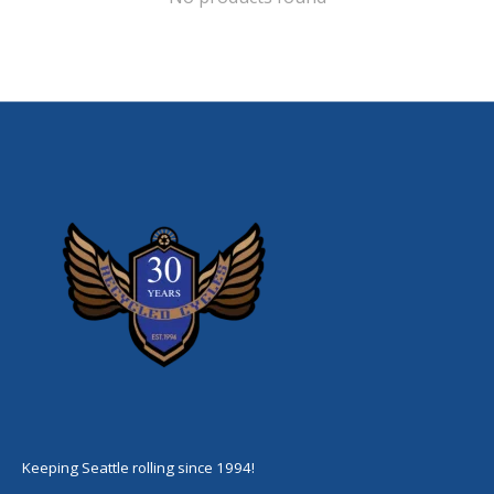
Keeping Seattle rolling since 1994!