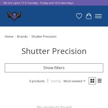
We are open 11-6 Tuesday - Friday and 10-6 Saturdays
Wish List
Cart
Home
/
Brands
/
Shutter Precision
Shutter Precision
Show filters
0 products
Sort by
Most viewed
No products found