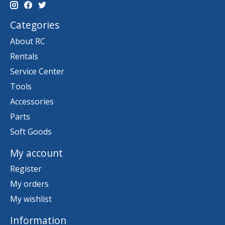
Categories
About RC
Rentals
Service Center
Tools
Accessories
Parts
Soft Goods
My account
Register
My orders
My wishlist
Information