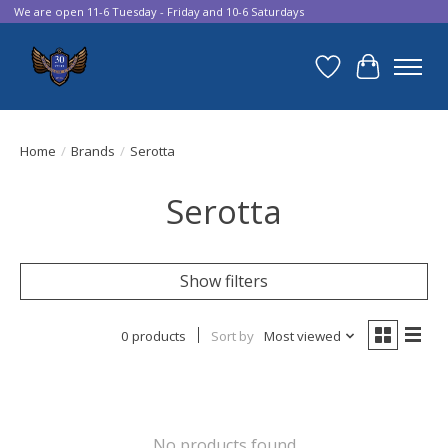
We are open 11-6 Tuesday - Friday and 10-6 Saturdays
Wish List
Cart
Home
/
Brands
/
Serotta
Serotta
Show filters
0 products
Sort by
Most viewed
No products found