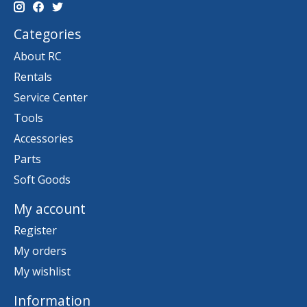
Categories
About RC
Rentals
Service Center
Tools
Accessories
Parts
Soft Goods
My account
Register
My orders
My wishlist
Information