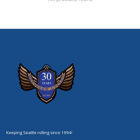
Keeping Seattle rolling since 1994!