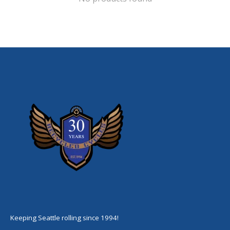
Keeping Seattle rolling since 1994!