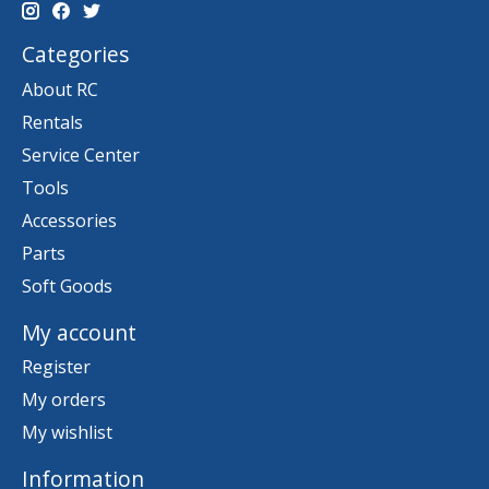
Categories
About RC
Rentals
Service Center
Tools
Accessories
Parts
Soft Goods
My account
Register
My orders
My wishlist
Information