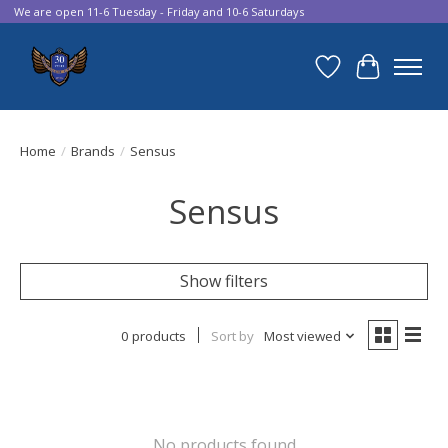
We are open 11-6 Tuesday - Friday and 10-6 Saturdays
Wish List
Cart
Home
/
Brands
/
Sensus
Sensus
Show filters
0 products
Sort by
Most viewed
No products found