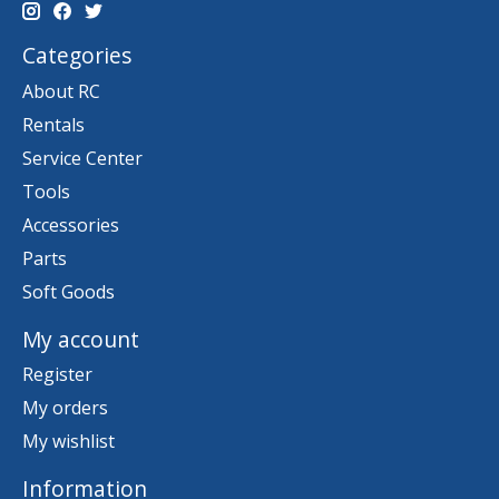
Categories
About RC
Rentals
Service Center
Tools
Accessories
Parts
Soft Goods
My account
Register
My orders
My wishlist
Information