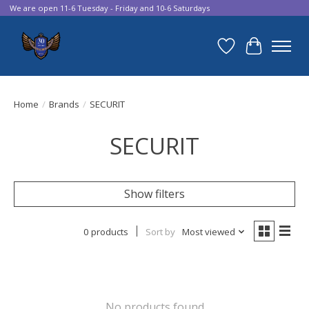
We are open 11-6 Tuesday - Friday and 10-6 Saturdays
Wish List
Cart
Home
/
Brands
/
SECURIT
SECURIT
Show filters
0 products
Sort by
Most viewed
No products found