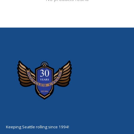
Keeping Seattle rolling since 1994!