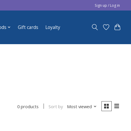
Sign up / Log in
ods
Gift cards
Loyalty
Sort by
Most viewed
0 products