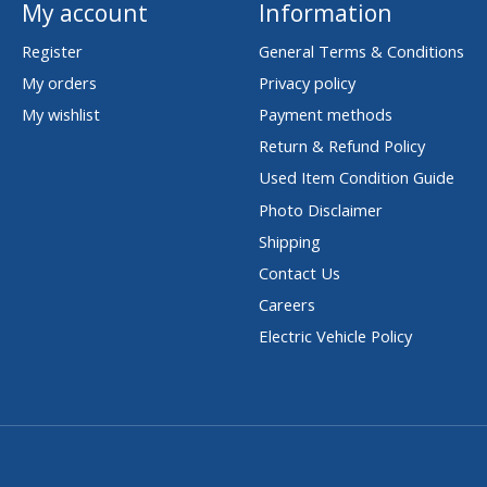
My account
Information
Register
General Terms & Conditions
My orders
Privacy policy
My wishlist
Payment methods
Return & Refund Policy
Used Item Condition Guide
Photo Disclaimer
Shipping
Contact Us
Careers
Electric Vehicle Policy