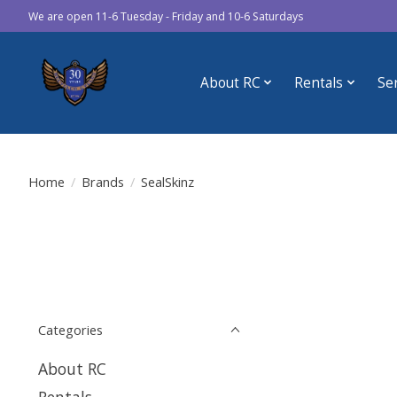
We are open 11-6 Tuesday - Friday and 10-6 Saturdays
About RC
Rentals
Se
Home
/
Brands
/
SealSkinz
Categories
About RC