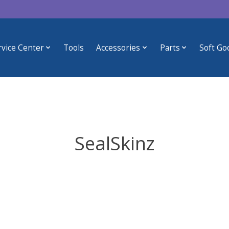
rvice Center
Tools
Accessories
Parts
Soft Go
SealSkinz