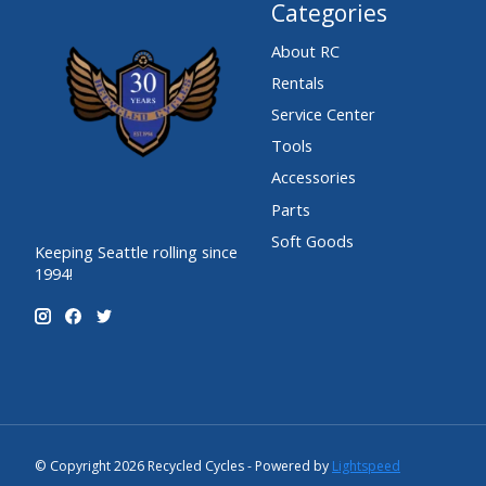
Categories
About RC
Rentals
Service Center
Tools
Accessories
Parts
Soft Goods
Keeping Seattle rolling since
1994!
© Copyright 2026 Recycled Cycles - Powered by
Lightspeed