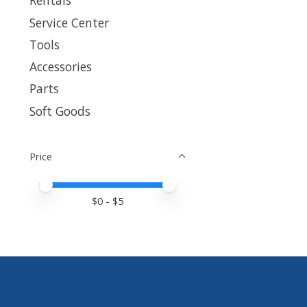
Rentals
Service Center
Tools
Accessories
Parts
Soft Goods
Price
Price minimum value
Price maximum value
$
0
- $
5