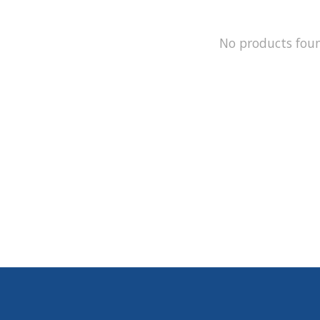
No products fou