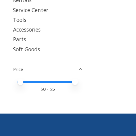
Rentals
Service Center
Tools
Accessories
Parts
Soft Goods
Price
Price minimum value
Price maximum value
$
0
- $
5