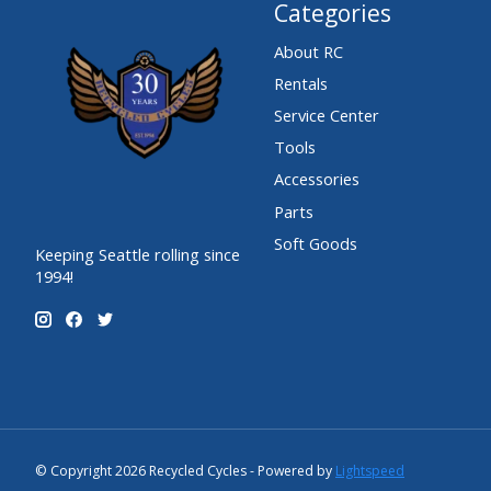
Categories
About RC
Rentals
Service Center
Tools
Accessories
Parts
Soft Goods
Keeping Seattle rolling since
1994!
© Copyright 2026 Recycled Cycles - Powered by
Lightspeed