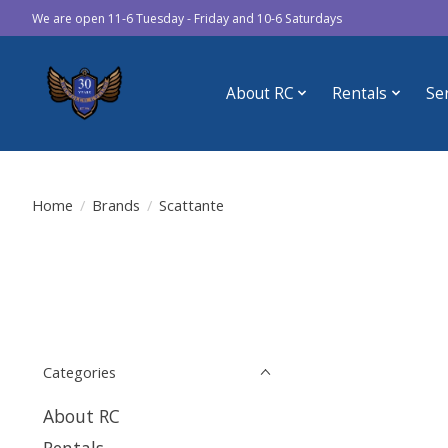
We are open 11-6 Tuesday - Friday and 10-6 Saturdays
About RC
Rentals
Se
Home
/
Brands
/
Scattante
Categories
About RC