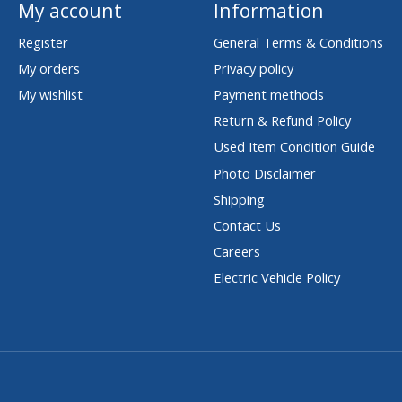
My account
Information
Register
General Terms & Conditions
My orders
Privacy policy
My wishlist
Payment methods
Return & Refund Policy
Used Item Condition Guide
Photo Disclaimer
Shipping
Contact Us
Careers
Electric Vehicle Policy