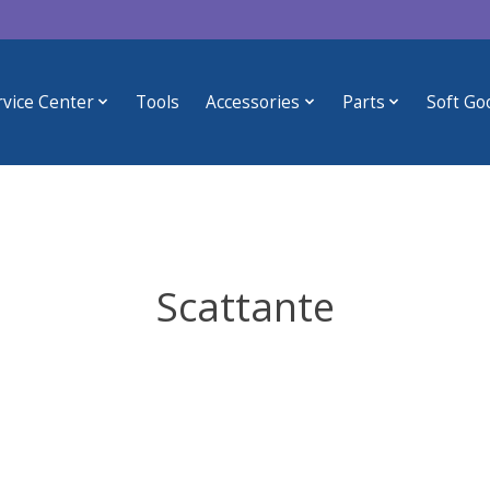
rvice Center
Tools
Accessories
Parts
Soft Go
Scattante