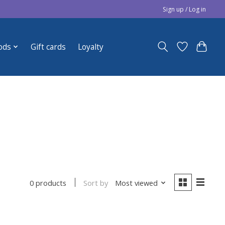
Sign up / Log in
ods
Gift cards
Loyalty
Sort by
Most viewed
0 products