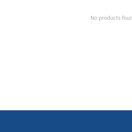
No products fou