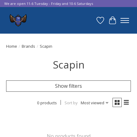
We are open 11-6 Tuesday - Friday and 10-6 Saturdays
Wish List
Cart
Home
/
Brands
/
Scapin
Scapin
Show filters
0 products
Sort by
Most viewed
No products found