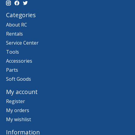
Categories
About RC
Rentals
Service Center
Tools
Accessories
Parts
Soft Goods
My account
Register
My orders
My wishlist
Information