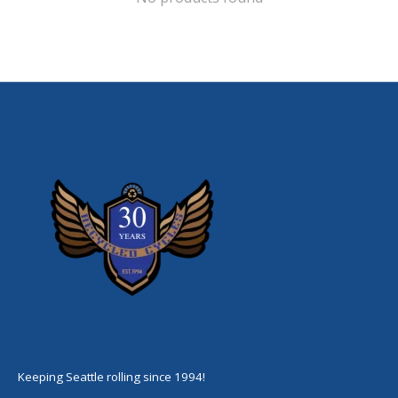
Keeping Seattle rolling since 1994!