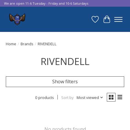
We are open 11-6 Tuesday - Friday and 10-6 Saturdays
Wish List
Cart
Home
/
Brands
/
RIVENDELL
RIVENDELL
Show filters
0 products
Sort by
Most viewed
No products found