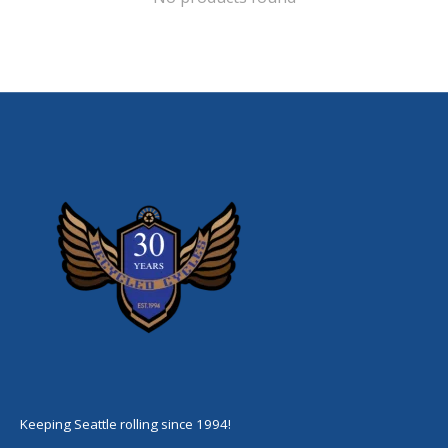
Keeping Seattle rolling since 1994!