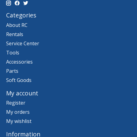
Categories
About RC
Rentals
Service Center
Tools
Accessories
Parts
Soft Goods
My account
Register
My orders
My wishlist
Information