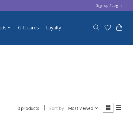
Sign up / Log in
ods
Gift cards
Loyalty
Sort by
Most viewed
0 products