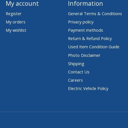
My account
Information
Register
General Terms & Conditions
My orders
Privacy policy
My wishlist
Payment methods
Return & Refund Policy
Used Item Condition Guide
Photo Disclaimer
Shipping
Contact Us
Careers
Electric Vehicle Policy