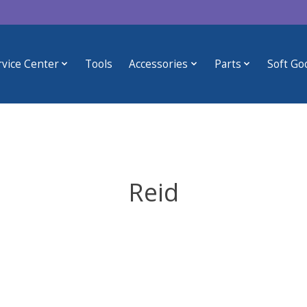
rvice Center
Tools
Accessories
Parts
Soft Go
Reid