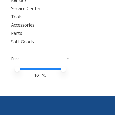
Rentals
Service Center
Tools
Accessories
Parts
Soft Goods
Price
Price minimum value
Price maximum value
$
0
- $
5