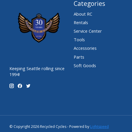
Categories
About RC
Rentals
Service Center
Tools
Accessories
Parts
Soft Goods
Keeping Seattle rolling since
1994!
© Copyright 2026 Recycled Cycles - Powered by
Lightspeed