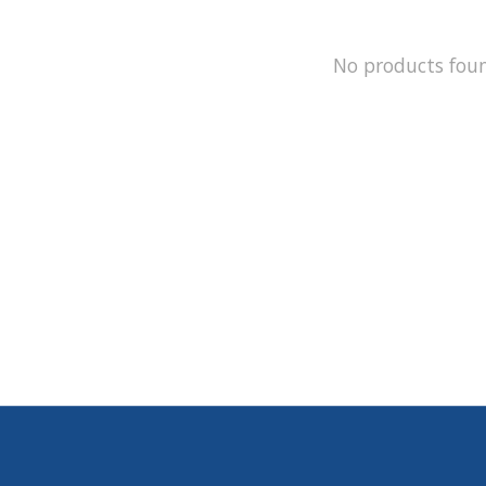
No products fou