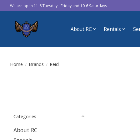
We are open 11-6 Tuesday - Friday and 10-6 Saturdays
About RC
Rentals
Se
Home
/
Brands
/
Reid
Categories
About RC