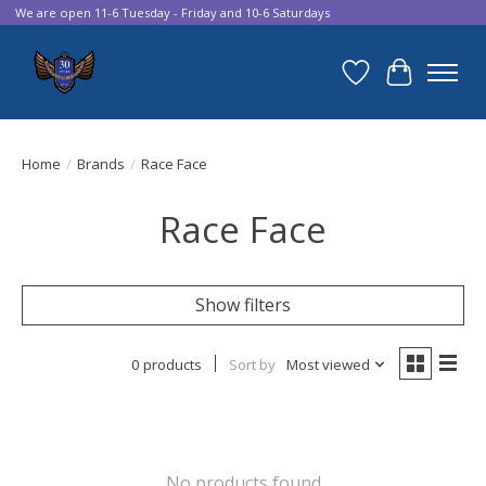
We are open 11-6 Tuesday - Friday and 10-6 Saturdays
Wish List
Cart
Home
/
Brands
/
Race Face
Race Face
Show filters
0 products
Sort by
Most viewed
No products found