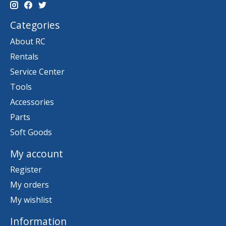
Categories
About RC
Rentals
Service Center
Tools
Accessories
Parts
Soft Goods
My account
Register
My orders
My wishlist
Information