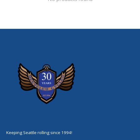
Keeping Seattle rolling since 1994!