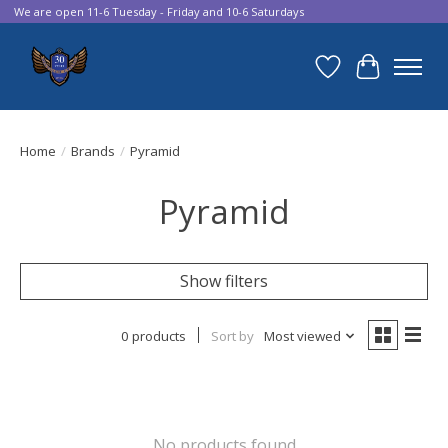
We are open 11-6 Tuesday - Friday and 10-6 Saturdays
Wish List
Cart
Home
/
Brands
/
Pyramid
Pyramid
Show filters
0 products
Sort by
Most viewed
No products found