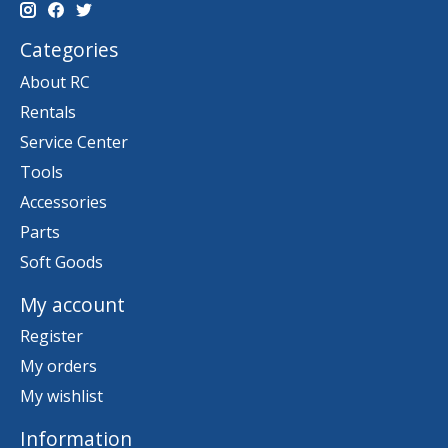
Categories
About RC
Rentals
Service Center
Tools
Accessories
Parts
Soft Goods
My account
Register
My orders
My wishlist
Information