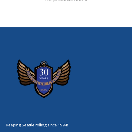
Keeping Seattle rolling since 1994!