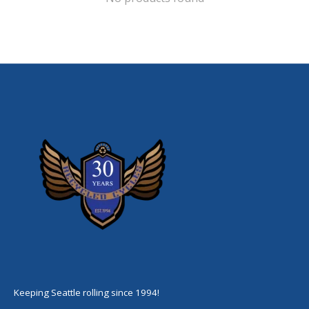
Keeping Seattle rolling since 1994!