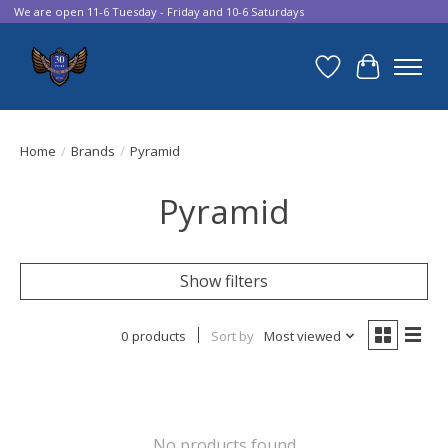
We are open 11-6 Tuesday - Friday and 10-6 Saturdays
Wish List
Cart
Home
/
Brands
/
Pyramid
Pyramid
Show filters
0 products
Sort by
Most viewed
No products found