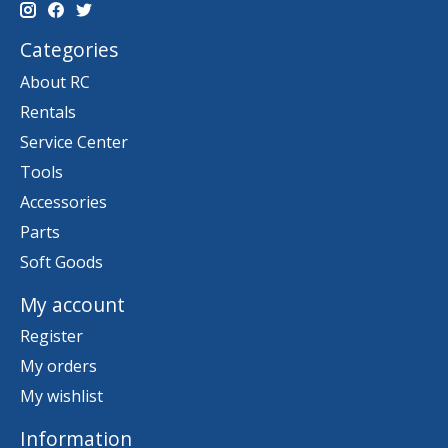
Categories
About RC
Rentals
Service Center
Tools
Accessories
Parts
Soft Goods
My account
Register
My orders
My wishlist
Information