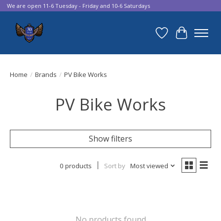
We are open 11-6 Tuesday - Friday and 10-6 Saturdays
Wish List
Cart
Home
/
Brands
/
PV Bike Works
PV Bike Works
Show filters
0 products
Sort by
Most viewed
No products found