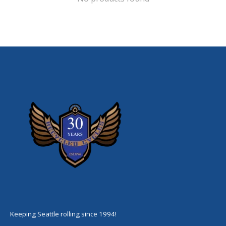
Keeping Seattle rolling since 1994!