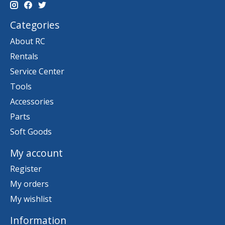
Categories
About RC
Rentals
Service Center
Tools
Accessories
Parts
Soft Goods
My account
Register
My orders
My wishlist
Information