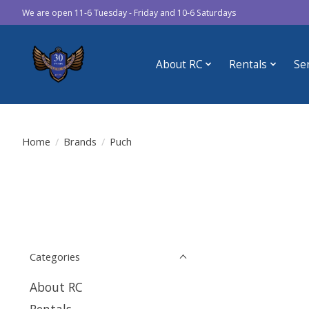
We are open 11-6 Tuesday - Friday and 10-6 Saturdays
About RC
Rentals
Se
Home
/
Brands
/
Puch
Categories
About RC