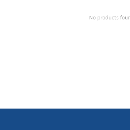
No products fou