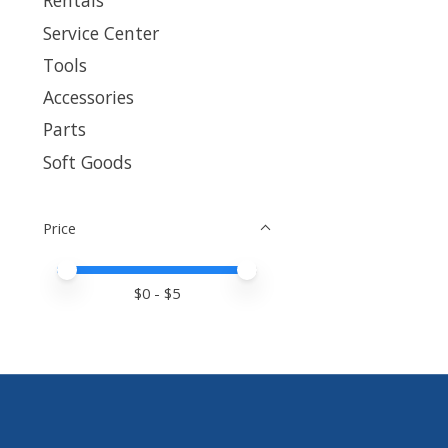
Rentals
Service Center
Tools
Accessories
Parts
Soft Goods
Price
Price minimum value
Price maximum value
$
0
- $
5