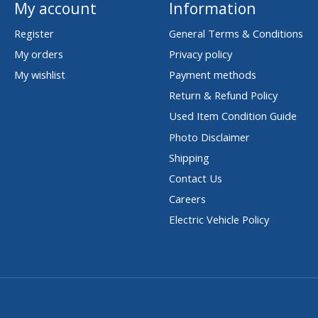
My account
Information
Register
General Terms & Conditions
My orders
Privacy policy
My wishlist
Payment methods
Return & Refund Policy
Used Item Condition Guide
Photo Disclaimer
Shipping
Contact Us
Careers
Electric Vehicle Policy