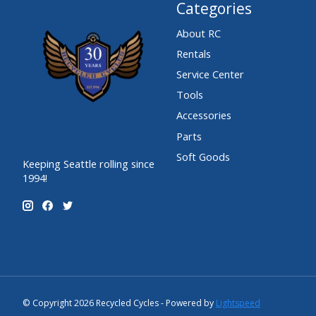
Categories
About RC
Rentals
Service Center
Tools
Accessories
Parts
Soft Goods
Keeping Seattle rolling since
1994!
© Copyright 2026 Recycled Cycles - Powered by
Lightspeed