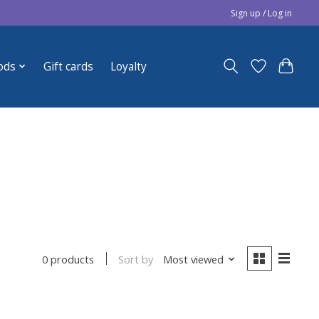
Sign up / Log in
ods
Gift cards
Loyalty
Sort by
Most viewed
0 products