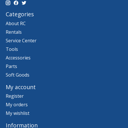
Categories
About RC
Rentals
Service Center
Tools
Accessories
Parts
Soft Goods
My account
Register
My orders
My wishlist
Information