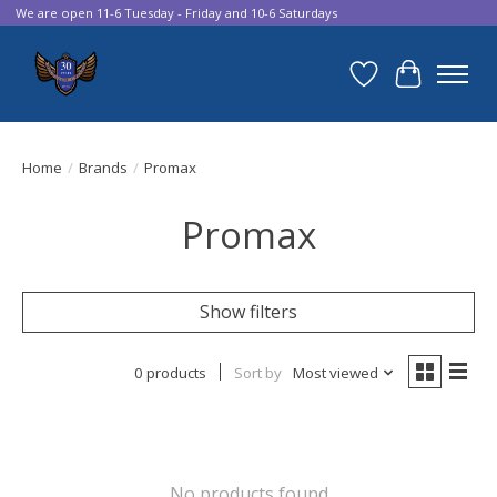
We are open 11-6 Tuesday - Friday and 10-6 Saturdays
Wish List
Cart
Home
/
Brands
/
Promax
Promax
Show filters
0 products
Sort by
Most viewed
No products found