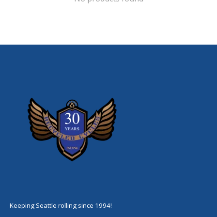
Keeping Seattle rolling since 1994!